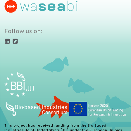
Follow us on:
This project has received funding from the Bio Based
Industries Joint Undertaking (JU) under the European Union’s