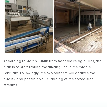
According to Martin Kuhlin from Scandic Pelagic Ellös, the
plan is to start testing the filleting line in the middle
February. Followingly, the two partners will analyse the
quality and possible value-adding of the sorted side-
streams.