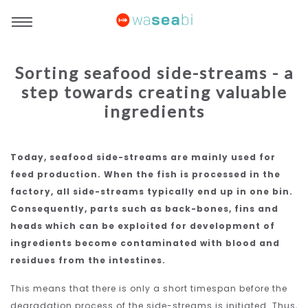
Sorting seafood side-streams - a
step towards creating valuable
ingredients
Today, seafood side-streams are mainly used for
feed production. When the fish is processed in the
factory, all side-streams typically end up in one bin.
Consequently, parts such as back-bones, fins and
heads which can be exploited for development of
ingredients become contaminated with blood and
residues from the intestines.
This means that there is only a short timespan before the
degradation process of the side-streams is initiated. Thus,