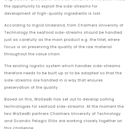
the opportunity to exploit the side-streams for
development of high-quality ingredients is lost.
According to Ingrid Undeland, from Chalmers University of
Technology the seafood side-streams should be handled
just as carefully as the main product e.g. the fillet, where
focus is on preserving the quality of the raw material
throughout the value chain.
The existing logistic system which handles side-streams
therefore needs to be built up or to be adapted so that the
side-streams are handled in a way that ensures
preservation of the quality.
Based on this, WaSeaBi has set out to develop sorting
technologies for seafood side-streams. At the moment the
two WaSeaBi partners Chalmers University of Technology
and Scandic Pelagic Ellös are working closely together on
this challenge.