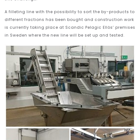
A filleting line with the possibility to sort the by-products to
different fractions has been bought and construction work
is currently taking place at Scandic Pelagic Ellös’ premises
in Sweden where the new line will be set up and tested.