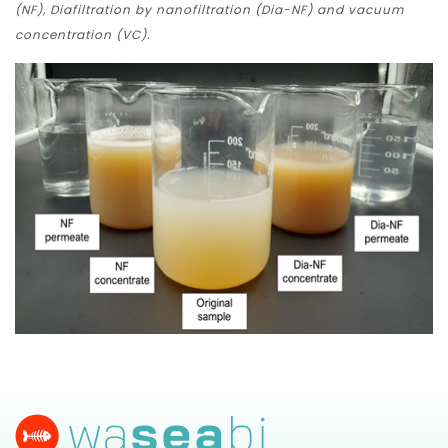
(NF), Diafiltration by nanofiltration (Dia-NF) and vacuum
concentration (VC).