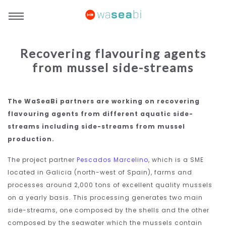
Recovering flavouring agents
from mussel side-streams
The WaSeaBi partners are working on recovering
flavouring agents from different aquatic side-
streams including side-streams from mussel
production.
The project partner
Pescados Marcelino
, which is a SME
located in Galicia (north-west of Spain), farms and
processes around 2,000 tons of excellent quality mussels
on a yearly basis. This processing generates two main
side-streams, one composed by the shells and the other
composed by the seawater which the mussels contain