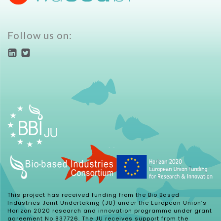
Follow us on:
This project has received funding from the Bio Based
Industries Joint Undertaking (JU) under the European Union’s
Horizon 2020 research and innovation programme under grant
agreement No 837726. The JU receives support from the