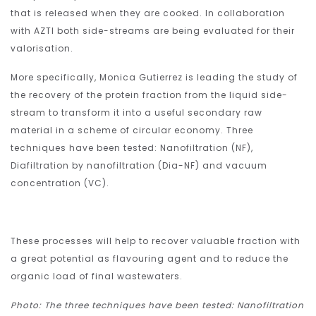
that is released when they are cooked. In collaboration
with AZTI both side-streams are being evaluated for their
valorisation.
More specifically, Monica Gutierrez is leading the study of
the recovery of the protein fraction from the liquid side-
stream to transform it into a useful secondary raw
material in a scheme of circular economy. Three
techniques have been tested: Nanofiltration (NF),
Diafiltration by nanofiltration (Dia-NF) and vacuum
concentration (VC).
These processes will help to recover valuable fraction with
a great potential as flavouring agent and to reduce the
organic load of final wastewaters.
Photo: The three techniques have been tested: Nanofiltration