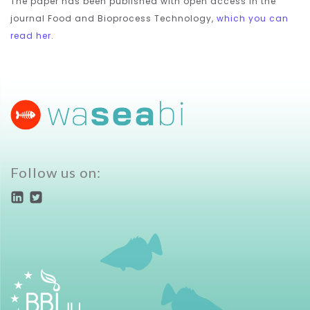
The paper has been published with open access in the
journal Food and Bioprocess Technology,
which you can
read her
.
Follow us on: