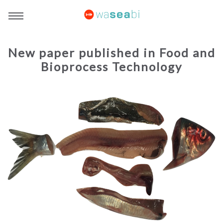
New paper published in Food and
Bioprocess Technology