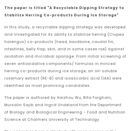
The paper is titled "A Recyclable Dipping Strategy to
Stabilize Herring Co-products During Ice Storage"
In this study, a recyclable dipping strategy was developed
and investigated for its ability to stabilize herring (Clupea
harengus) co-products (head, backbone, caudal fin,
intestines, belly flap, skin, and in some cases roe) against
oxidation and microbial spoilage. From initial screening of
seven antioxidative components/ formulas in minced
herring co-products during ice storage, an oil-soluble
rosemary extract (RE-B) and isoascorbic acid (IAA) were
identified as most promising candidates.
The paper is authored by Haizhou Wu, Bita Forghani,
Mursalin Sajib and Ingrid Undeland from the Department
of Biology and Biological Engineering - Food and Nutrition
Science at Chalmers University of Technology.