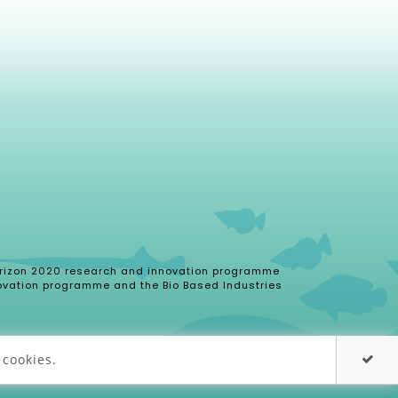
 Horizon 2020 research and innovation programme
ovation programme and the Bio Based Industries
 cookies.