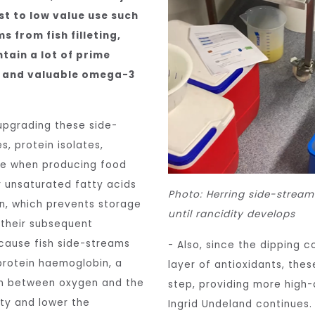
est to low value use such
s from fish filleting,
tain a lot of prime
ns and valuable omega-3
upgrading these side-
, protein isolates,
nge when producing food
r unsaturated fatty acids
Photo: Herring side-stream
on, which prevents storage
until rancidity develops
their subsequent
ecause fish side-streams
- Also, since the dipping 
 protein haemoglobin, a
layer of antioxidants, the
on between oxygen and the
step, providing more high-q
ity and lower the
Ingrid Undeland continues.