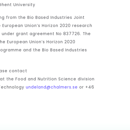
Ghent University
ng from the Bio Based Industries Joint
e European Union’s Horizon 2020 research
 under grant agreement No 837726. The
the European Union’s Horizon 2020
rogramme and the Bio Based Industries
ease contact
 at the Food and Nutrition Science division
 Technology
undeland@chalmers.se
or +46