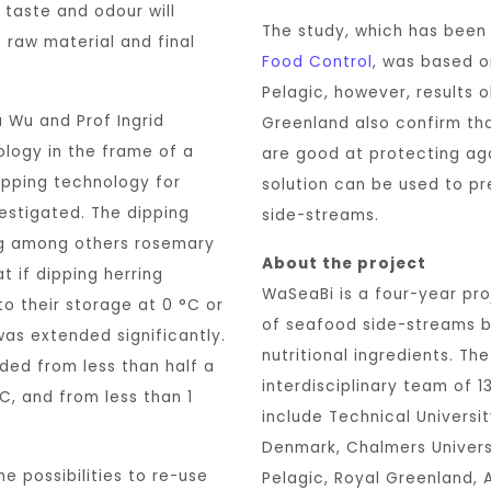
 taste and odour will
The study, which has bee
 raw material and final
Food Control
, was based o
Pelagic, however, results 
 Wu and Prof Ingrid
Greenland also confirm th
logy in the frame of a
are good at protecting aga
ipping technology for
solution can be used to pre
vestigated. The dipping
side-streams.
ing among others rosemary
About the project
t if dipping herring
WaSeaBi is a four-year proj
 to their storage at 0 °C or
of seafood side-streams 
was extended significantly.
nutritional ingredients. Th
ded from less than half a
interdisciplinary team of 
C, and from less than 1
include Technical Universi
Denmark, Chalmers Univers
e possibilities to re-use
Pelagic, Royal Greenland, A