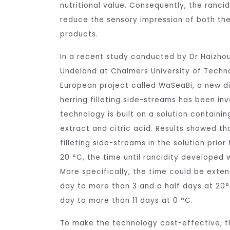
nutritional value. Consequently, the rancid
reduce the sensory impression of both the
products.
In a recent study conducted by Dr Haizhou
Undeland at Chalmers University of Techno
European project called WaSeaBi, a new d
herring filleting side-streams has been in
technology is built on a solution contain
extract and citric acid. Results showed tha
filleting side-streams in the solution prior
20 °C, the time until rancidity developed 
More specifically, the time could be exten
day to more than 3 and a half days at 20°
day to more than 11 days at 0 °C.
To make the technology cost-effective, th