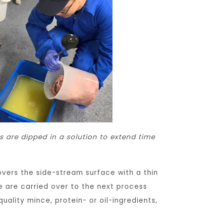
s are dipped in a solution to extend time
covers the side-stream surface with a thin
se are carried over to the next process
uality mince, protein- or oil-ingredients,