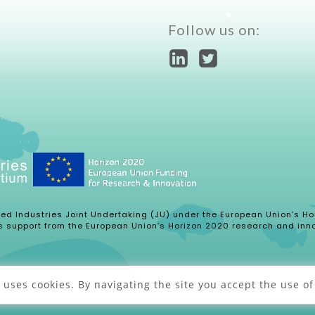
Follow us on:
ased Industries Joint Undertaking (JU) under the European Union’s
s support from the European Union’s Horizon 2020 research and inn
uses cookies. By navigating the site you accept the use of