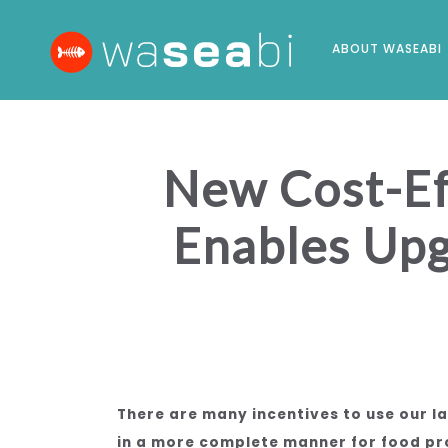
ABOUT WASEABI
New Cost-Eff
Enables Upg
There are many incentives to use our 
in a more complete manner for food pro