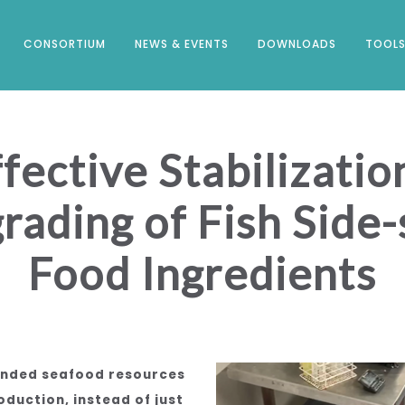
CONSORTIUM
NEWS & EVENTS
DOWNLOADS
TOOLS
ective Stabilizati
rading of Fish Side-
Food Ingredients
landed seafood resources
duction, instead of just