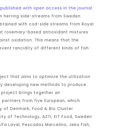
n
published with open access in the journal
n herring side-streams from Sweden
obtained with cod-side streams from Royal
at rosemary-based antioxidant mixtures
inst oxidation. This means that the
vent rancidity of different kinds of fish
ect that aims to optimize the utilization
by developing new methods to produce
e project brings together an
13 partners from five European, which
ty of Denmark, Food & Bio Cluster
ity of Technology, AZTI, EIT Food, Sweden
lfa Laval, Pescados Marcelino, Jeka Fish,