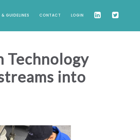
 & GUIDELINES
CONTACT
LOGIN
on Technology
streams into