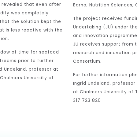
s revealed that even after
Barna, Nutrition Sciences, 
cidity was completely
The project receives fundi
 that the solution kept the
Undertaking (JU) under th
t is less reactive with the
and innovation programme
ion.
JU receives support from 
ndow of time for seafood
research and innovation p
treams prior to further
Consortium.
id Undeland, professor at
For further information pl
 Chalmers University of
Ingrid Undeland, professor
at Chalmers University of
317 723 820