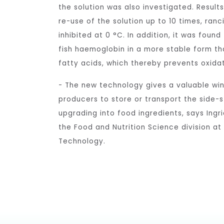
the solution was also investigated. Result
re-use of the solution up to 10 times, ran
inhibited at 0 °C. In addition, it was found
fish haemoglobin in a more stable form tha
fatty acids, which thereby prevents oxidat
- The new technology gives a valuable wi
producers to store or transport the side-s
upgrading into food ingredients, says Ingr
the Food and Nutrition Science division at
Technology.