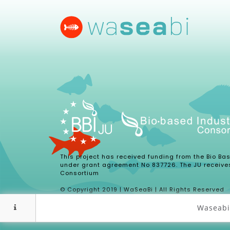
This project has received funding from the Bio B
under grant agreement No 837726. The JU receive
Consortium
© Copyright 2019 | WaSeaBi | All Rights Reserved
Waseabi 