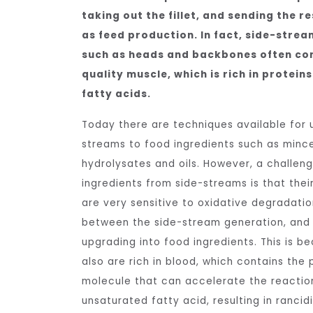
taking out the fillet, and sending the r
as feed production. In fact, side-stream
such as heads and backbones often con
quality muscle, which is rich in protei
fatty acids.
Today there are techniques available for 
streams to food ingredients such as minces
hydrolysates and oils. However, a challe
ingredients from side-streams is that thei
are very sensitive to oxidative degradati
between the side-stream generation, and 
upgrading into food ingredients. This is b
also are rich in blood, which contains the
molecule that can accelerate the reacti
unsaturated fatty acid, resulting in rancid